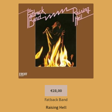
€28,00
Fatback Band
Raising Hell