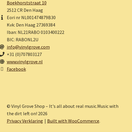
Boekhorststraat 10
2512 CR Den Haag
Eori nr NL001474879B30
Kvk: Den Haag 27369384
Iban: NL21RABO 0103400222
BIC: RABONL2U
info@vinylgrove.com
+31 (0)707803127
www.vinylgrove.nl
Facebook
© Vinyl Grove Shop – It's all about real music.Music with
the dirt left on! 2026
Privacy Verklaring
Built with WooCommerce
.