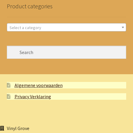
Product categories
Select a category
Algemene voorwaarden
Privacy Verklaring
Vinyl Grove