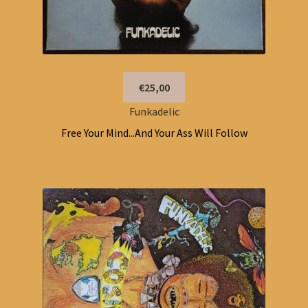
€25,00
Funkadelic
Free Your Mind...And Your Ass Will Follow