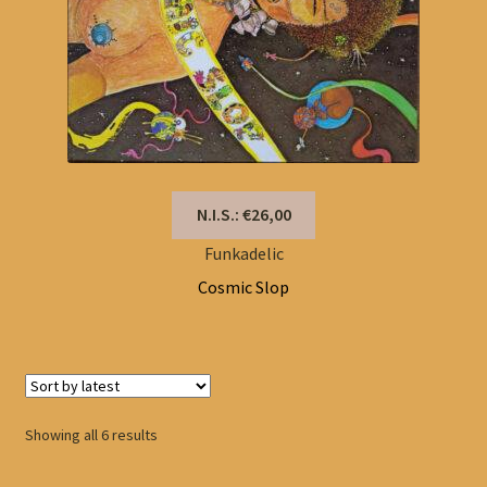
N.I.S.: €26,00
Funkadelic
Cosmic Slop
Sorted
Showing all 6 results
by
latest