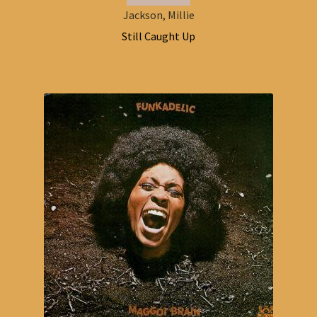
Jackson, Millie
Still Caught Up