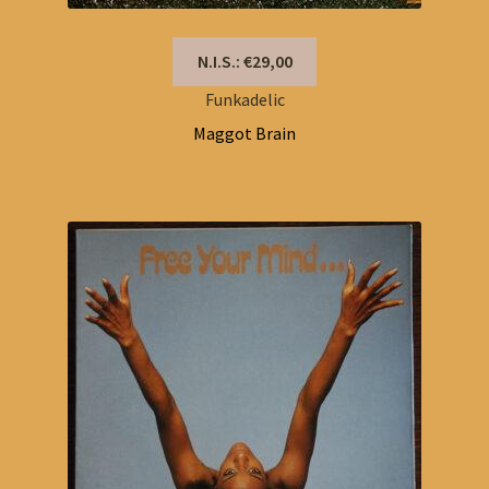
N.I.S.: €29,00
Funkadelic
Maggot Brain