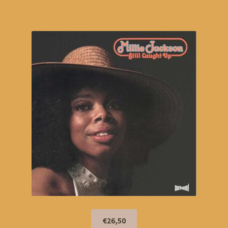
€26,50