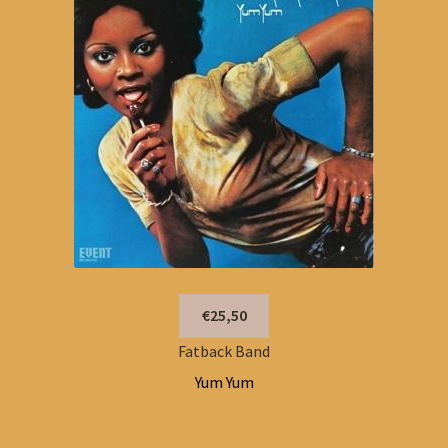
€25,50
Fatback Band
Yum Yum