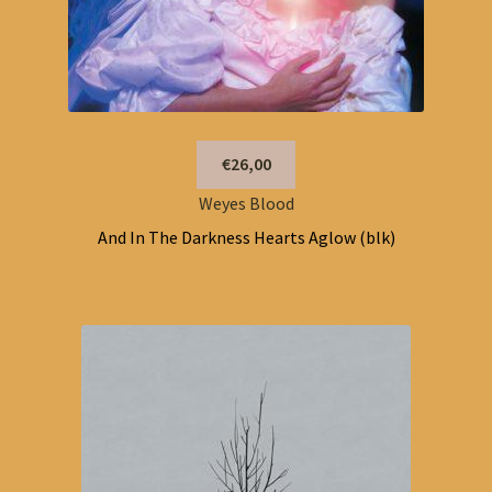
€26,00
Weyes Blood
And In The Darkness Hearts Aglow (blk)