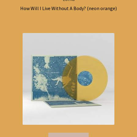
How Will I Live Without A Body? (neon orange)