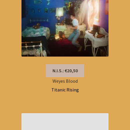
N.I.S.: €20,50
Weyes Blood
Titanic Rising