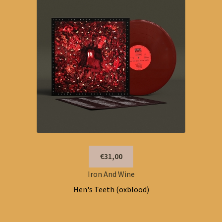
€31,00
Iron And Wine
Hen's Teeth (oxblood)