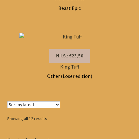
Beast Epic
N.I.S.: €23,50
King Tuff
Other (Loser edition)
Sorted
Showing all 12 results
by
latest