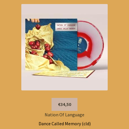
€34,50
Nation Of Language
Dance Called Memory (cld)