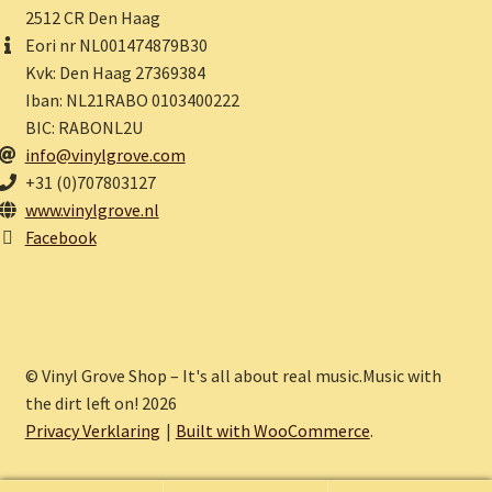
2512 CR Den Haag
Eori nr NL001474879B30
Kvk: Den Haag 27369384
Iban: NL21RABO 0103400222
BIC: RABONL2U
info@vinylgrove.com
+31 (0)707803127
www.vinylgrove.nl
Facebook
© Vinyl Grove Shop – It's all about real music.Music with
the dirt left on! 2026
Privacy Verklaring
Built with WooCommerce
.