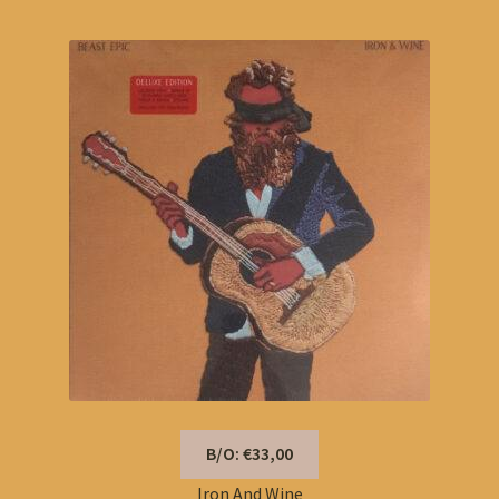
B/O: €33,00
Iron And Wine