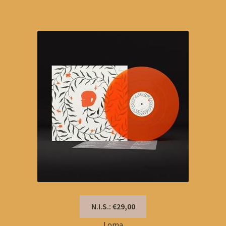
N.I.S.: €29,00
Loma