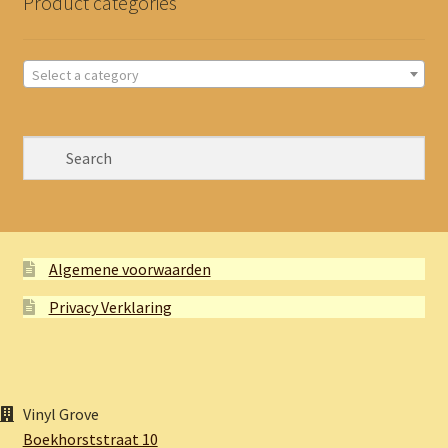
Product categories
Select a category
Algemene voorwaarden
Privacy Verklaring
Vinyl Grove
Boekhorststraat 10