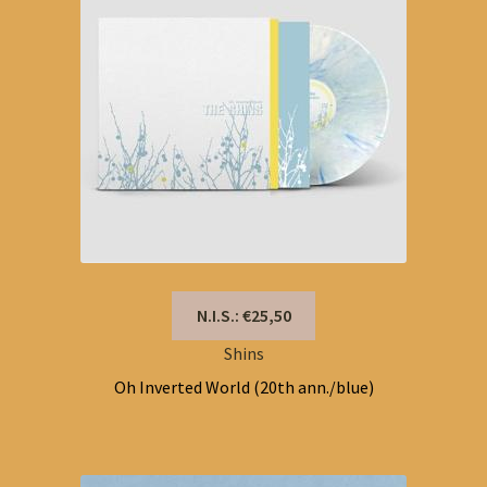
N.I.S.: €25,50
Shins
Oh Inverted World (20th ann./blue)