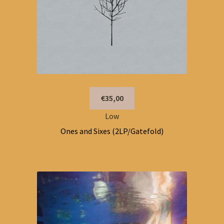
€35,00
Low
Ones and Sixes (2LP/Gatefold)