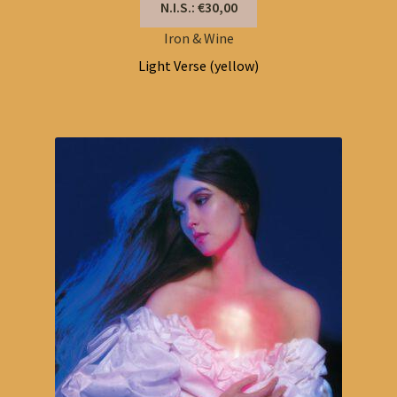
N.I.S.: €30,00
Iron & Wine
Light Verse (yellow)