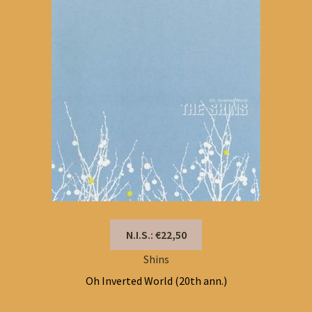
N.I.S.: €22,50
Shins
Oh Inverted World (20th ann.)