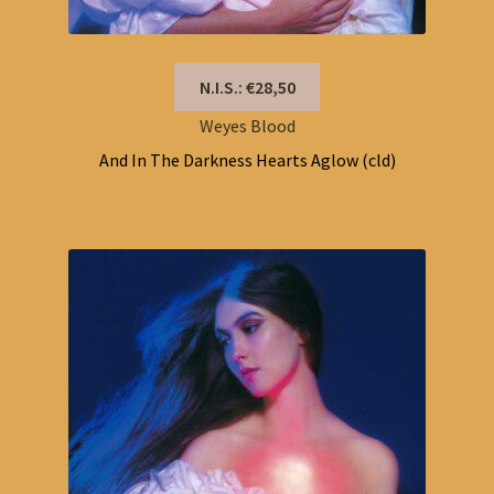
N.I.S.: €28,50
Weyes Blood
And In The Darkness Hearts Aglow (cld)