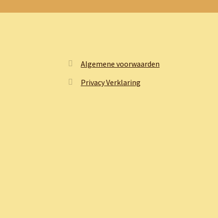
Algemene voorwaarden
Privacy Verklaring