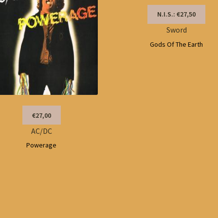
N.I.S.: €27,50
Sword
Gods Of The Earth
€27,00
AC/DC
Powerage