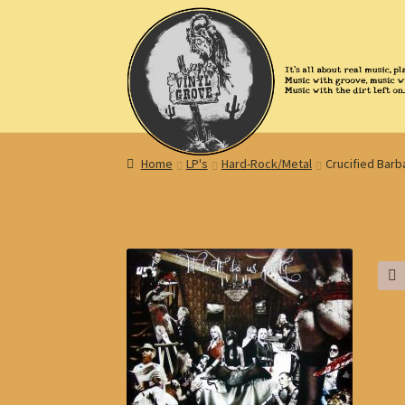
Skip
Skip
to
to
navigation
content
Home
LP's
Hard-Rock/Metal
Crucified Barb
🔍