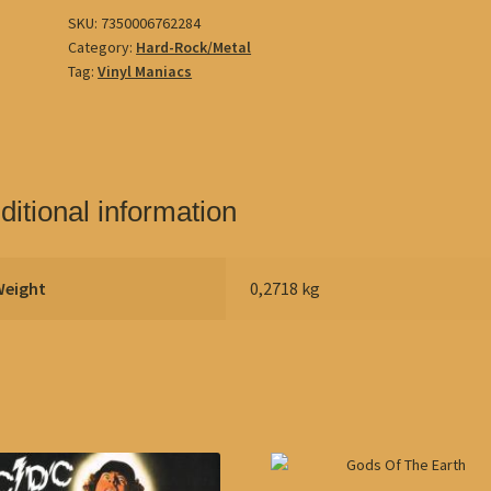
SKU:
7350006762284
Category:
Hard-Rock/Metal
Tag:
Vinyl Maniacs
ditional information
Weight
0,2718 kg