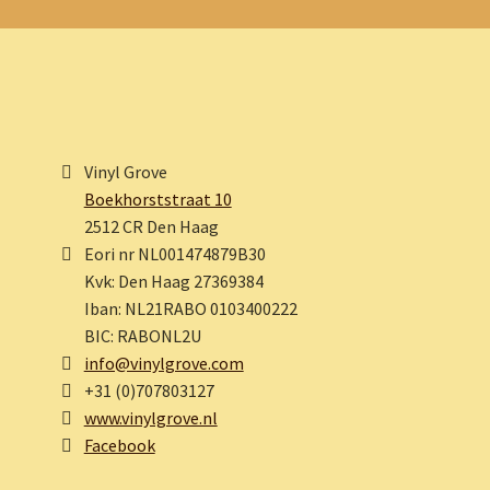
Vinyl Grove
Boekhorststraat 10
2512 CR Den Haag
Eori nr NL001474879B30
Kvk: Den Haag 27369384
Iban: NL21RABO 0103400222
BIC: RABONL2U
info@vinylgrove.com
+31 (0)707803127
www.vinylgrove.nl
Facebook