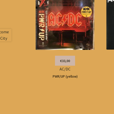
€33,00
AC/DC
PWR/UP (yellow)