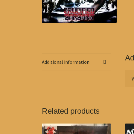
Ad
Additional information
Related products