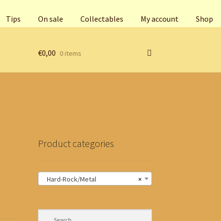
Tips
On sale
Collectables
My account
Shop
€
0,00
0 items
Product categories
Hard-Rock/Metal
×