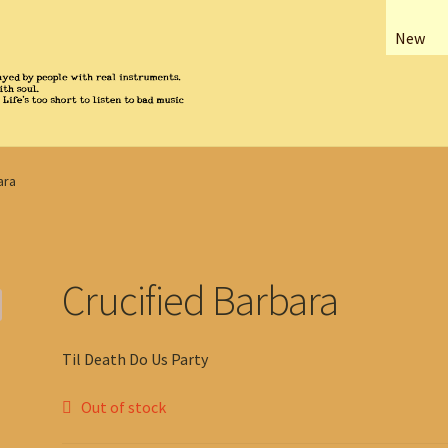
New
ara
Crucified Barbara
Til Death Do Us Party
Out of stock