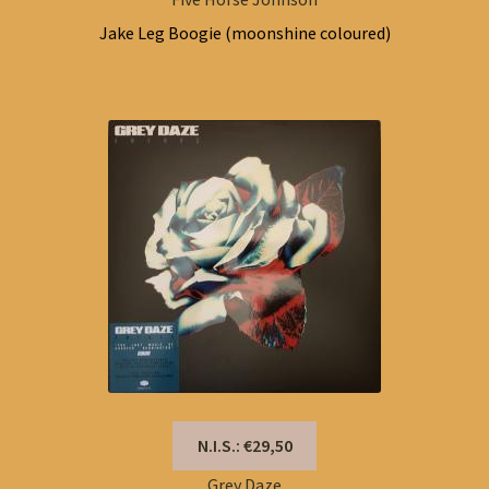
Jake Leg Boogie (moonshine coloured)
N.I.S.: €29,50
Grey Daze