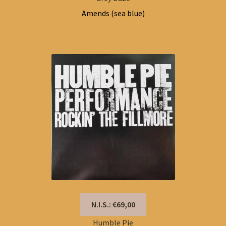
Amends (sea blue)
N.I.S.: €69,00
Humble Pie