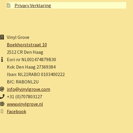
Privacy Verklaring
Vinyl Grove
Boekhorststraat 10
2512 CR Den Haag
Eori nr NL001474879B30
Kvk: Den Haag 27369384
Iban: NL21RABO 0103400222
BIC: RABONL2U
info@vinylgrove.com
+31 (0)707803127
www.vinylgrove.nl
Facebook