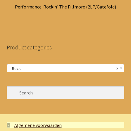
Performance: Rockin' The Fillmore (2LP/Gatefold)
Product categories
Rock
×
Algemene voorwaarden