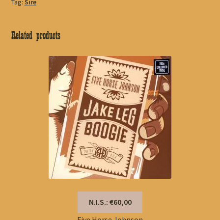
Tag:
Sire
Related products
N.I.S.: €60,00
Five Horse Johnson