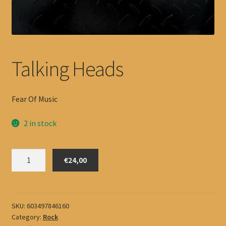
Talking Heads
Fear Of Music
2 in stock
Talking
€24,00
Heads
quantity
SKU:
603497846160
Category:
Rock