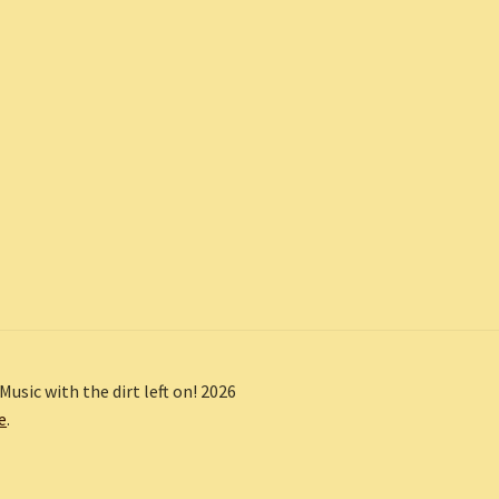
Music with the dirt left on! 2026
e
.