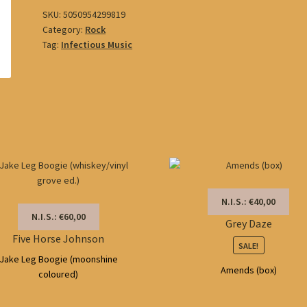
SKU:
5050954299819
Category:
Rock
Tag:
Infectious Music
N.I.S.: €40,00
N.I.S.: €60,00
Grey Daze
Five Horse Johnson
SALE!
Jake Leg Boogie (moonshine
Amends (box)
coloured)