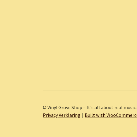
© Vinyl Grove Shop – It's all about real music.
Privacy Verklaring
Built with WooCommerc