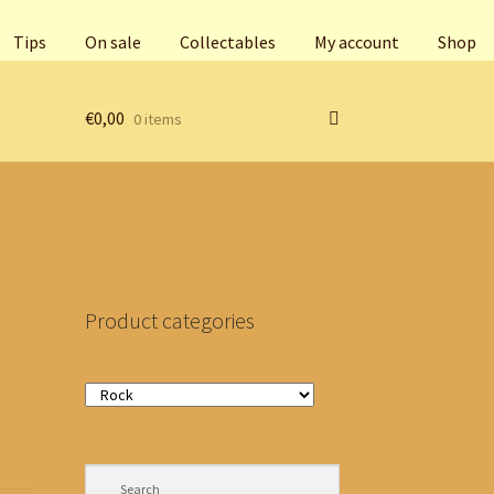
Tips
On sale
Collectables
My account
Shop
€
0,00
0 items
Product categories