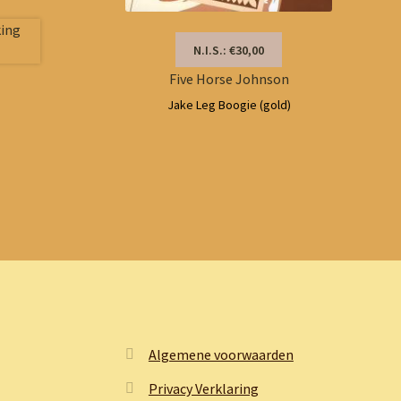
N.I.S.: €30,00
Five Horse Johnson
Jake Leg Boogie (gold)
Algemene voorwaarden
Privacy Verklaring