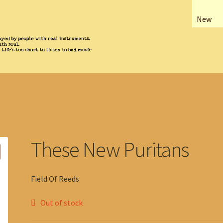
New
These New Puritans
Field Of Reeds
Out of stock