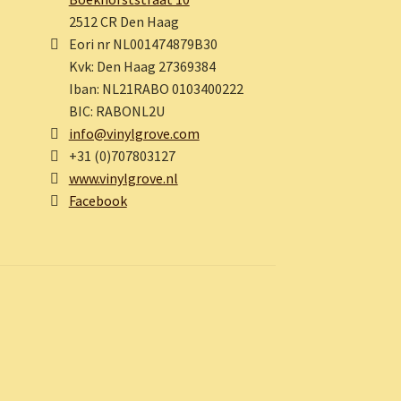
2512 CR Den Haag
Eori nr NL001474879B30
Kvk: Den Haag 27369384
Iban: NL21RABO 0103400222
BIC: RABONL2U
info@vinylgrove.com
+31 (0)707803127
www.vinylgrove.nl
Facebook