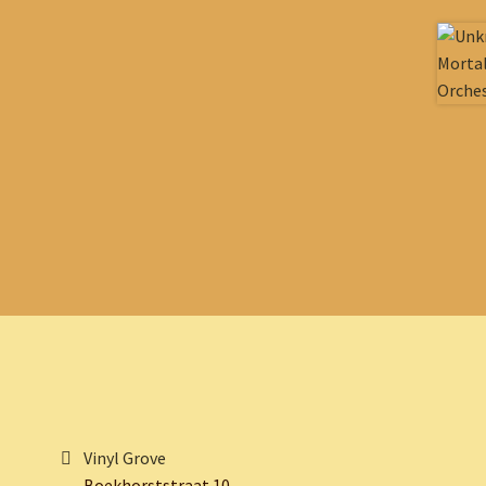
Vinyl Grove
Boekhorststraat 10