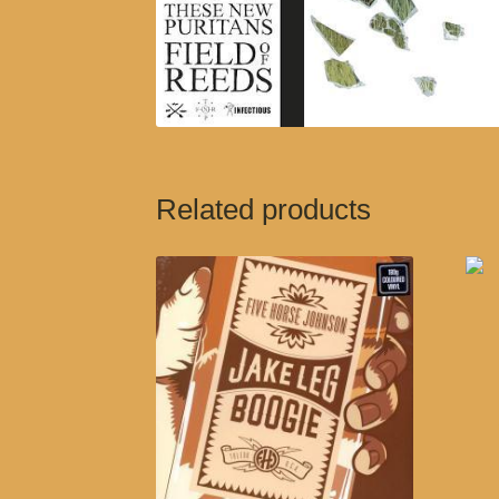
Related products