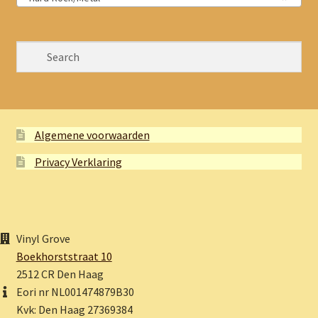
Algemene voorwaarden
Privacy Verklaring
Vinyl Grove
Boekhorststraat 10
2512 CR Den Haag
Eori nr NL001474879B30
Kvk: Den Haag 27369384