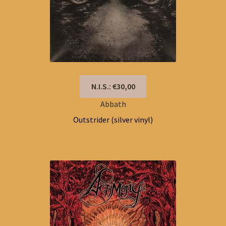
N.I.S.: €30,00
Abbath
Outstrider (silver vinyl)