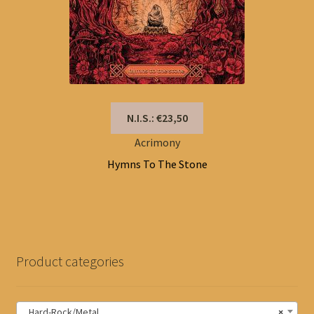
N.I.S.: €23,50
Acrimony
Hymns To The Stone
Product categories
Hard-Rock/Metal
×