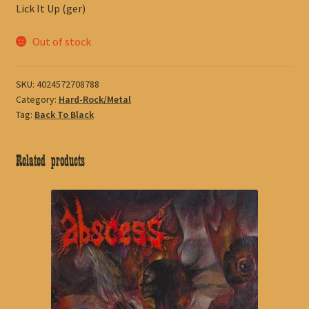
Lick It Up (ger)
Out of stock
SKU:
4024572708788
Category:
Hard-Rock/Metal
Tag:
Back To Black
Related products