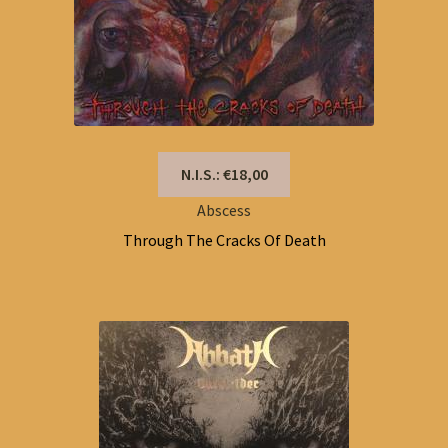
N.I.S.: €18,00
Abscess
Through The Cracks Of Death