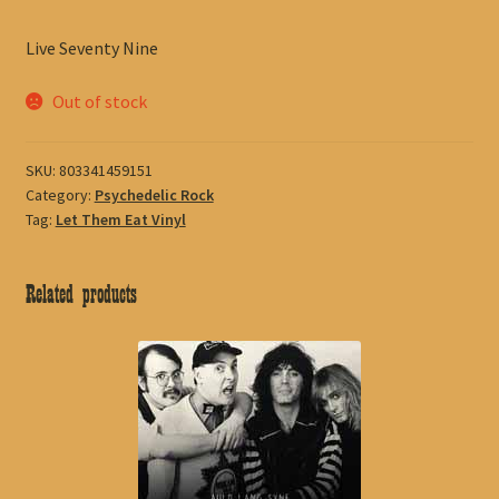
Live Seventy Nine
Out of stock
SKU:
803341459151
Category:
Psychedelic Rock
Tag:
Let Them Eat Vinyl
Related products