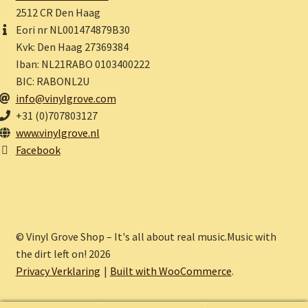
2512 CR Den Haag
Eori nr NL001474879B30
Kvk: Den Haag 27369384
Iban: NL21RABO 0103400222
BIC: RABONL2U
info@vinylgrove.com
+31 (0)707803127
www.vinylgrove.nl
Facebook
© Vinyl Grove Shop – It's all about real music.Music with
the dirt left on! 2026
Privacy Verklaring
Built with WooCommerce
.