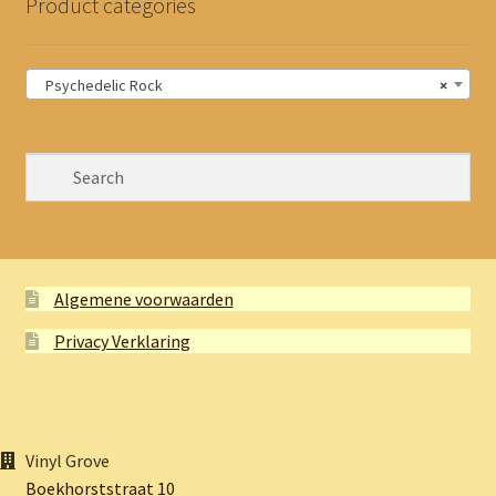
Product categories
Psychedelic Rock
×
Algemene voorwaarden
Privacy Verklaring
Vinyl Grove
Boekhorststraat 10