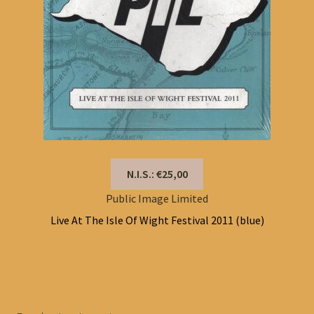
N.I.S.: €25,00
Public Image Limited
Live At The Isle Of Wight Festival 2011 (blue)