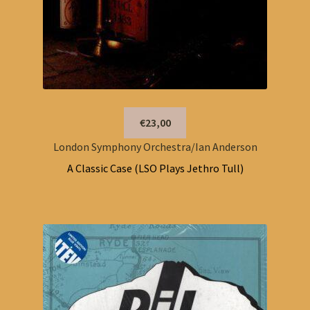
€23,00
London Symphony Orchestra/Ian Anderson
A Classic Case (LSO Plays Jethro Tull)