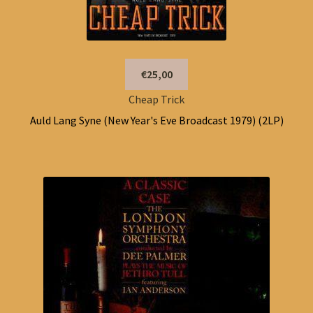
€25,00
Cheap Trick
Auld Lang Syne (New Year's Eve Broadcast 1979) (2LP)