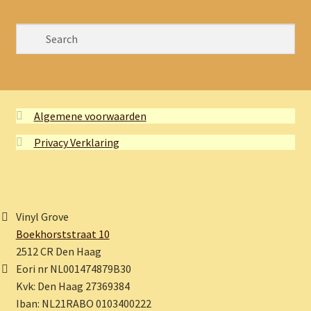
Algemene voorwaarden
Privacy Verklaring
Vinyl Grove
Boekhorststraat 10
2512 CR Den Haag
Eori nr NL001474879B30
Kvk: Den Haag 27369384
Iban: NL21RABO 0103400222