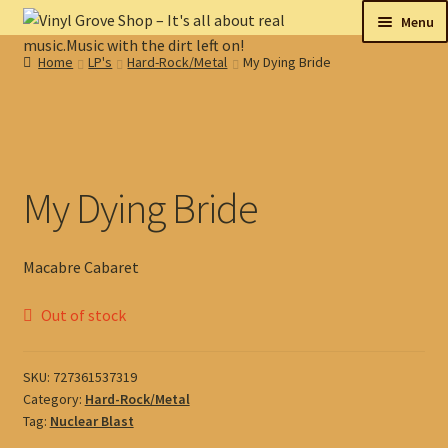
Skip
Skip
Menu
to
to
Home
LP's
Hard-Rock/Metal
My Dying Bride
navigation
content
New
Tips
On sale
My Dying Bride
Collectables
Macabre Cabaret
My account
Out of stock
Shop
SKU:
727361537319
Category:
Hard-Rock/Metal
Tag:
Nuclear Blast