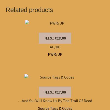
Related products
N.I.S.: €28,00
AC/DC
PWR/UP
N.I.S.: €27,00
…And You Will Know Us By The Trail Of Dead
Source Tags & Codes