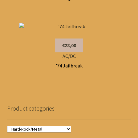
€28,00
AC/DC
'74 Jailbreak
Product categories