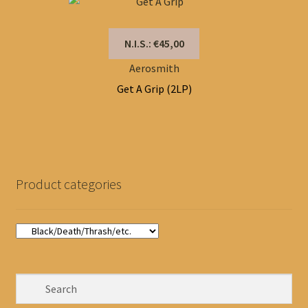
N.I.S.: €45,00
Aerosmith
Get A Grip (2LP)
Product categories