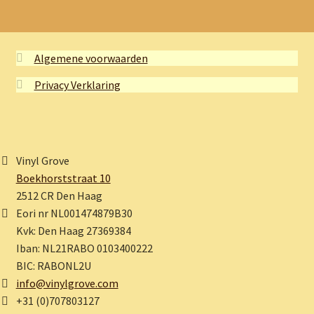
Algemene voorwaarden
Privacy Verklaring
Vinyl Grove
Boekhorststraat 10
2512 CR Den Haag
Eori nr NL001474879B30
Kvk: Den Haag 27369384
Iban: NL21RABO 0103400222
BIC: RABONL2U
info@vinylgrove.com
+31 (0)707803127