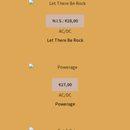
N.I.S.: €28,00
AC/DC
Let There Be Rock
€27,00
AC/DC
Powerage