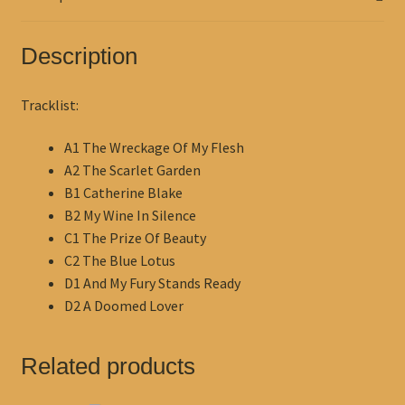
Description
Tracklist:
A1 The Wreckage Of My Flesh
A2 The Scarlet Garden
B1 Catherine Blake
B2 My Wine In Silence
C1 The Prize Of Beauty
C2 The Blue Lotus
D1 And My Fury Stands Ready
D2 A Doomed Lover
Related products