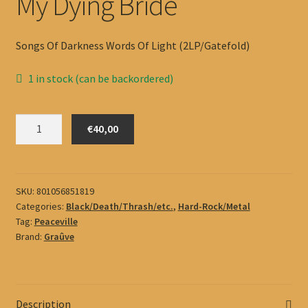
My Dying Bride
Songs Of Darkness Words Of Light (2LP/Gatefold)
1 in stock (can be backordered)
My
€40,00
Dying
Bride
quantity
SKU:
801056851819
Categories:
Black/Death/Thrash/etc.
,
Hard-Rock/Metal
Tag:
Peaceville
Brand:
Graûve
Description