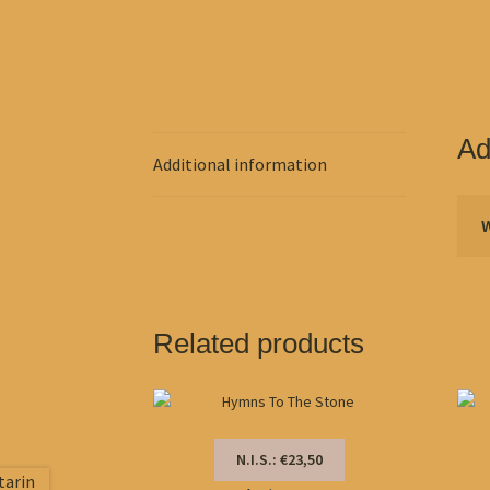
Ad
Additional information
Related products
N.I.S.: €23,50