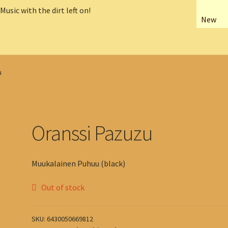
New
u
Oranssi Pazuzu
Muukalainen Puhuu (black)
Out of stock
SKU:
6430050669812