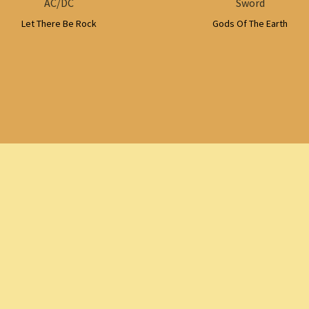
AC/DC
Sword
Let There Be Rock
Gods Of The Earth