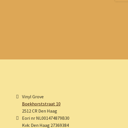
Vinyl Grove
Boekhorststraat 10
2512 CR Den Haag
Eori nr NL001474879B30
Kvk: Den Haag 27369384