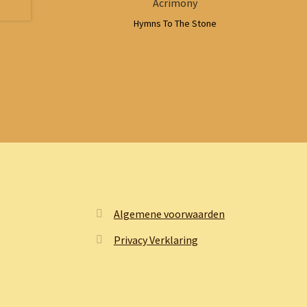
Acrimony
Hymns To The Stone
Algemene voorwaarden
Privacy Verklaring