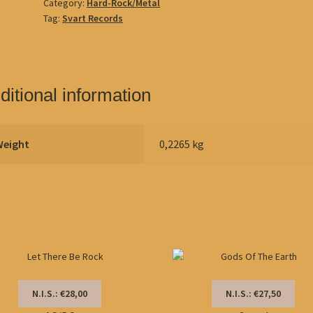
Category:
Hard-Rock/Metal
Tag:
Svart Records
ditional information
Weight
0,2265 kg
N.I.S.: €28,00
N.I.S.: €27,50