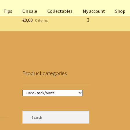
Tips
On sale
Collectables
My account
Shop
€
0,00
0 items
Product categories