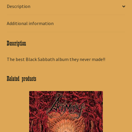
Description
Additional information
Description
The best Black Sabbath album they never made!!
Related products