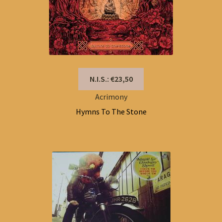
N.I.S.: €23,50
Acrimony
Hymns To The Stone