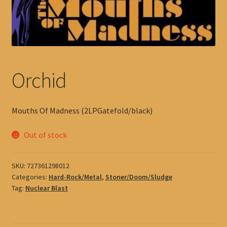
Orchid
Mouths Of Madness (2LPGatefold/black)
Out of stock
SKU:
727361298012
Categories:
Hard-Rock/Metal
,
Stoner/Doom/Sludge
Tag:
Nuclear Blast