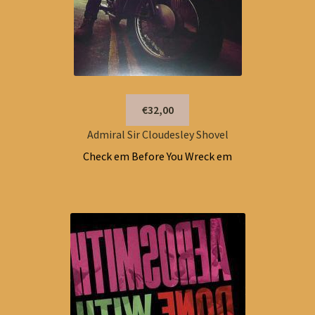
€32,00
Admiral Sir Cloudesley Shovel
Check em Before You Wreck em