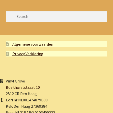
Algemene voorwaarden
Privacy Verklaring
Vinyl Grove
Boekhorststraat 10
2512 CR Den Haag
Eori nr NL001474879B30
Kvk: Den Haag 27369384
Iban: NL21RABO 0103400222