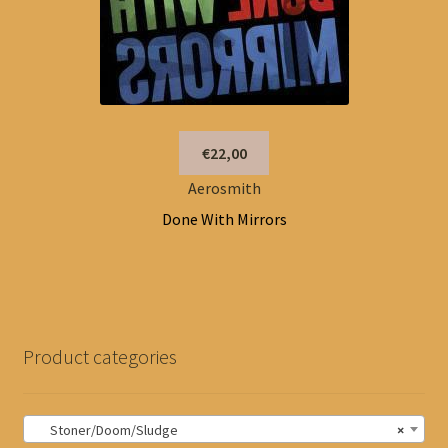
€22,00
Aerosmith
Done With Mirrors
Product categories
Stoner/Doom/Sludge
×