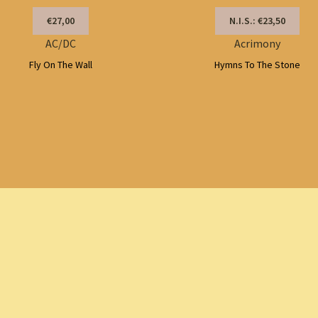
€27,00
N.I.S.: €23,50
AC/DC
Acrimony
Fly On The Wall
Hymns To The Stone