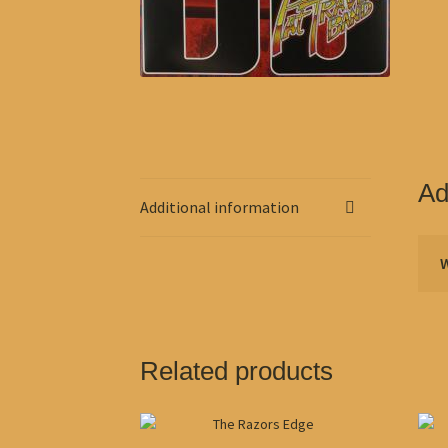
Ad
Additional information
Related products