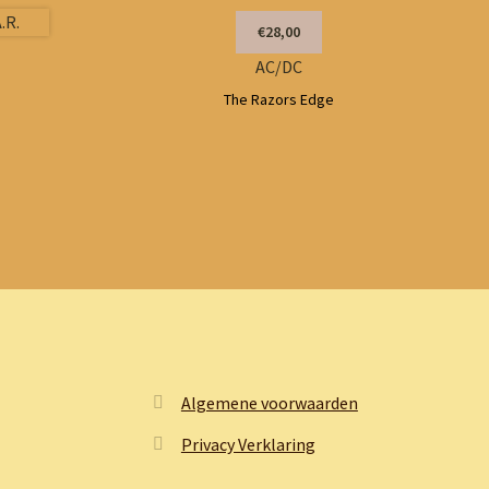
€28,00
AC/DC
The Razors Edge
Algemene voorwaarden
Privacy Verklaring