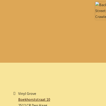
Vinyl Grove
Boekhorststraat 10
2512 CR Den Haag