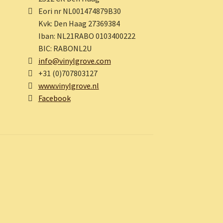
Eori nr NL001474879B30
Kvk: Den Haag 27369384
Iban: NL21RABO 0103400222
BIC: RABONL2U
info@vinylgrove.com
+31 (0)707803127
www.vinylgrove.nl
Facebook