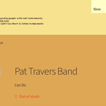
New
nd
Pat Travers Band
Can Do
Out of stock