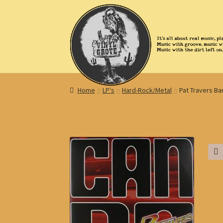
Skip
Skip
to
to
navigation
content
Home
LP's
Hard-Rock/Metal
Pat Travers Ba
🔍