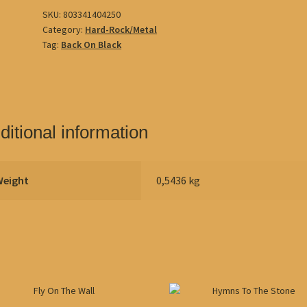
SKU:
803341404250
Category:
Hard-Rock/Metal
Tag:
Back On Black
ditional information
Weight
0,5436 kg