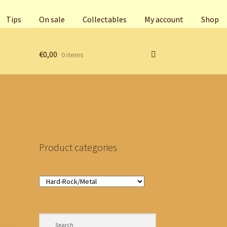
Tips
On sale
Collectables
My account
Shop
€
0,00
0 items
Product categories