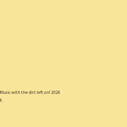
Music with the dirt left on! 2026
e
.