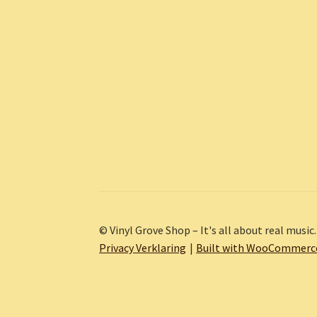
© Vinyl Grove Shop – It's all about real music.
Privacy Verklaring
Built with WooCommerc