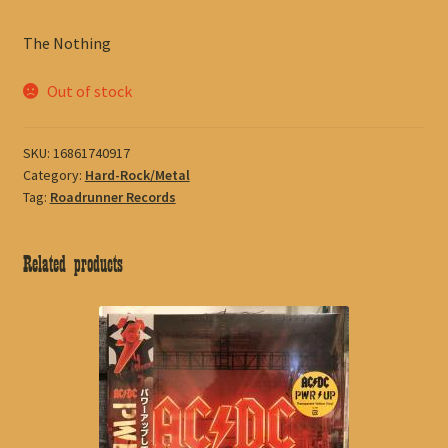
The Nothing
Out of stock
SKU:
16861740917
Category:
Hard-Rock/Metal
Tag:
Roadrunner Records
Related products