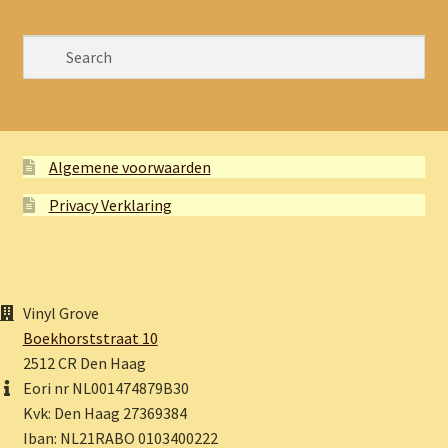
Algemene voorwaarden
Privacy Verklaring
Vinyl Grove
Boekhorststraat 10
2512 CR Den Haag
Eori nr NL001474879B30
Kvk: Den Haag 27369384
Iban: NL21RABO 0103400222