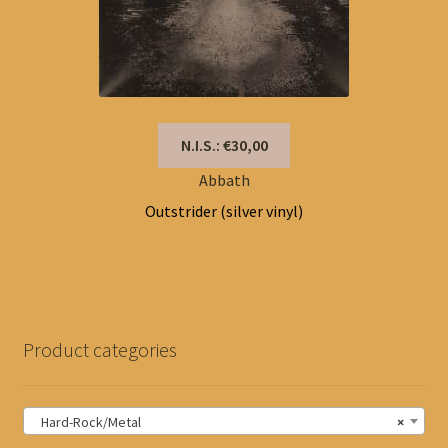
N.I.S.: €30,00
Abbath
Outstrider (silver vinyl)
Product categories
Hard-Rock/Metal
×