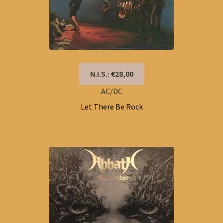
N.I.S.: €28,00
AC/DC
Let There Be Rock