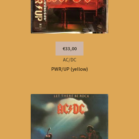
€33,00
AC/DC
PWR/UP (yellow)