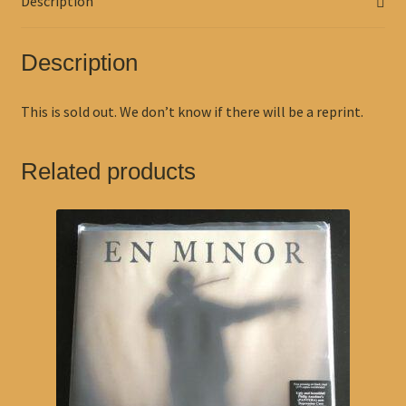
Description
Description
This is sold out. We don’t know if there will be a reprint.
Related products