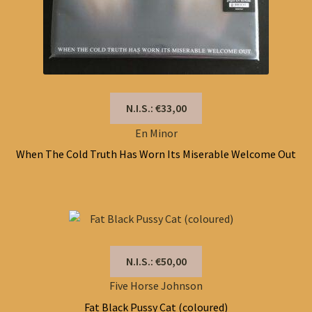
N.I.S.: €33,00
En Minor
When The Cold Truth Has Worn Its Miserable Welcome Out
N.I.S.: €50,00
Five Horse Johnson
Fat Black Pussy Cat (coloured)