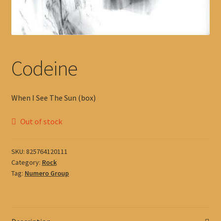
Codeine
When I See The Sun (box)
Out of stock
SKU:
825764120111
Category:
Rock
Tag:
Numero Group