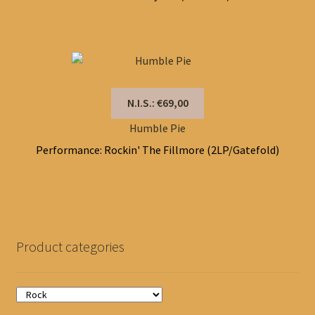
N.I.S.: €69,00
Humble Pie
Performance: Rockin' The Fillmore (2LP/Gatefold)
Product categories