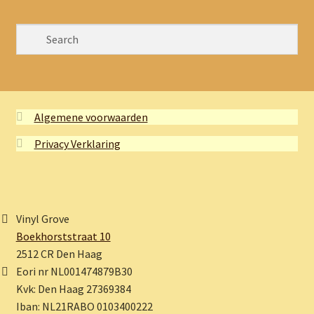
Algemene voorwaarden
Privacy Verklaring
Vinyl Grove
Boekhorststraat 10
2512 CR Den Haag
Eori nr NL001474879B30
Kvk: Den Haag 27369384
Iban: NL21RABO 0103400222