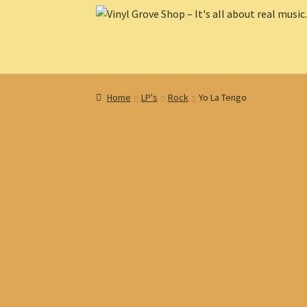
Skip
Skip
to
to
navigation
content
Home
LP's
Rock
Yo La Tengo