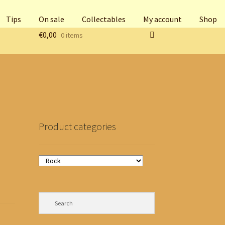
Tips
On sale
Collectables
My account
Shop
€
0,00
0 items
Product categories