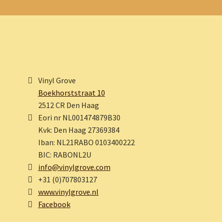
Vinyl Grove
Boekhorststraat 10
2512 CR Den Haag
Eori nr NL001474879B30
Kvk: Den Haag 27369384
Iban: NL21RABO 0103400222
BIC: RABONL2U
info@vinylgrove.com
+31 (0)707803127
www.vinylgrove.nl
Facebook