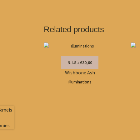
Related products
N.I.S.: €30,00
Wishbone Ash
Illuminations