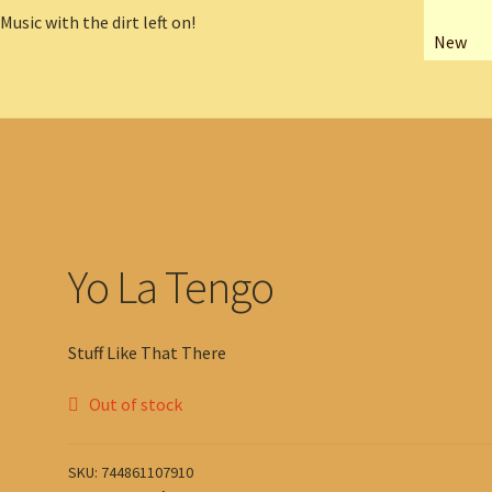
New
Yo La Tengo
Stuff Like That There
Out of stock
SKU:
744861107910