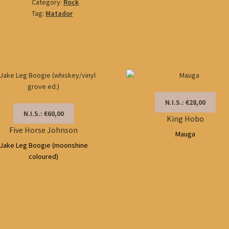
Category:
Rock
Tag:
Matador
N.I.S.: €28,00
N.I.S.: €60,00
King Hobo
Five Horse Johnson
Mauga
Jake Leg Boogie (moonshine
coloured)