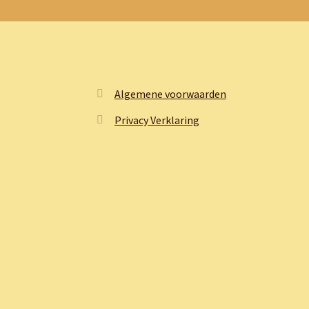
Algemene voorwaarden
Privacy Verklaring